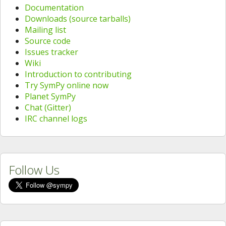
Documentation
Downloads (source tarballs)
Mailing list
Source code
Issues tracker
Wiki
Introduction to contributing
Try SymPy online now
Planet SymPy
Chat (Gitter)
IRC channel logs
Follow Us