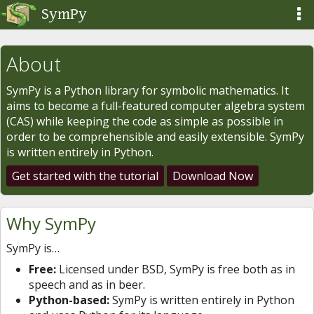
SymPy
About
SymPy is a Python library for symbolic mathematics. It
aims to become a full-featured computer algebra system
(CAS) while keeping the code as simple as possible in
order to be comprehensible and easily extensible. SymPy
is written entirely in Python.
Get started with the tutorial
Download Now
Why SymPy
SymPy is…
Free:
Licensed under BSD, SymPy is free both as in
speech and as in beer.
Python-based:
SymPy is written entirely in Python