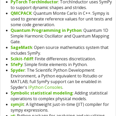
PyTorch TorchInductor
: TorchInductor uses SymPy
to support dynamic shapes and strides.
QMCPACK
: Quantum Monte Carlo in C++. Sympy is
used to generate reference values for unit tests and
some code generation.
Quantum Programming in Python
: Quantum 1D
Simple Harmonic Oscillator and Quantum Mapping
Gate.
SageMath
: Open source mathematics system that
includes SymPy.
Scikit-fdiff
: Finite differences discretization.
SfePy
: Simple finite elements in Python.
Spyder
: The Scientific Python Development
Environment, a Python equivalent to Rstudio or
MATLAB; full SymPy support can be enabled in
Spyder's
IPython Consoles
.
Symbolic statistical modeling
: Adding statistical
operations to complex physical models.
symjit
: A lightweight just-in-time (JIT) compiler for
sympy expressions.
yt
: Python package for analyzing and visualizing