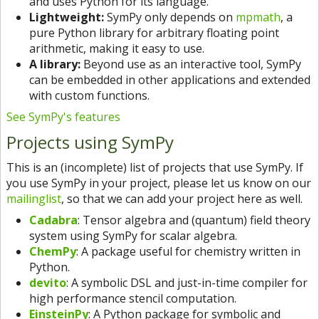
and uses Python for its language.
Lightweight:
SymPy only depends on
mpmath
, a
pure Python library for arbitrary floating point
arithmetic, making it easy to use.
A library:
Beyond use as an interactive tool, SymPy
can be embedded in other applications and extended
with custom functions.
See SymPy's features
Projects using SymPy
This is an (incomplete) list of projects that use SymPy. If
you use SymPy in your project, please let us know on our
mailinglist
, so that we can add your project here as well.
Cadabra
: Tensor algebra and (quantum) field theory
system using SymPy for scalar algebra.
ChemPy
: A package useful for chemistry written in
Python.
devito
: A symbolic DSL and just-in-time compiler for
high performance stencil computation.
EinsteinPy
: A Python package for symbolic and