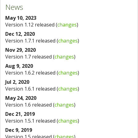
News
May 10, 2023
Version 1.12 released (
changes
)
Dec 12, 2020
Version 1.7.1 released (
changes
)
Nov 29, 2020
Version 1.7 released (
changes
)
Aug 9, 2020
Version 1.6.2 released (
changes
)
Jul 2, 2020
Version 1.6.1 released (
changes
)
May 24, 2020
Version 1.6 released (
changes
)
Dec 21, 2019
Version 1.5.1 released (
changes
)
Dec 9, 2019
Version 1.5 released (
changes
)