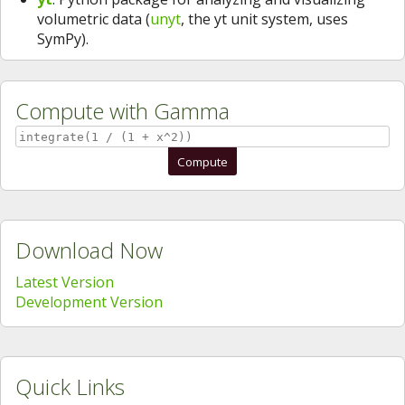
volumetric data (
unyt
, the yt unit system, uses
SymPy).
Compute with Gamma
Compute
Download Now
Latest Version
Development Version
Quick Links