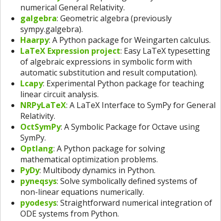
numerical General Relativity.
galgebra
: Geometric algebra (previously
sympy.galgebra).
Haarpy
: A Python package for Weingarten calculus.
LaTeX Expression project
: Easy LaTeX typesetting
of algebraic expressions in symbolic form with
automatic substitution and result computation).
Lcapy
: Experimental Python package for teaching
linear circuit analysis.
NRPyLaTeX
: A LaTeX Interface to SymPy for General
Relativity.
OctSymPy
: A Symbolic Package for Octave using
SymPy.
Optlang
: A Python package for solving
mathematical optimization problems.
PyDy
: Multibody dynamics in Python.
pyneqsys
: Solve symbolically defined systems of
non-linear equations numerically.
pyodesys
: Straightforward numerical integration of
ODE systems from Python.