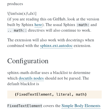
produces
\[\int\sin(x)\,dx\]
(if you are reading this on GitHub, look at the version
built by Sphinx
here
). The usual Sphinx
and
:math:
directives will also continue to work.
..
math::
The extension will also work with docstrings when
combined with the
sphinx.ext.autodoc
extension.
Configuration
sphinx-math-dollar uses a blacklist to determine
which
docutils nodes
should not be parsed. The
default blacklist is
(
FixedTextElement
,
literal
,
math
)
covers the
Simple Body Elements
FixedTextElement