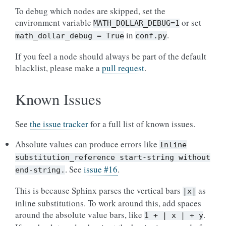
To debug which nodes are skipped, set the
environment variable
or set
MATH_DOLLAR_DEBUG=1
in
.
math_dollar_debug
=
True
conf.py
If you feel a node should always be part of the default
blacklist, please make a
pull request
.
Known Issues
See
the issue tracker
for a full list of known issues.
Absolute values can produce errors like
Inline
substitution_reference
start-string
without
. See
issue #16
.
end-string.
This is because Sphinx parses the vertical bars
as
|x|
inline substitutions. To work around this, add spaces
around the absolute value bars, like
.
1
+
|
x
|
+
y