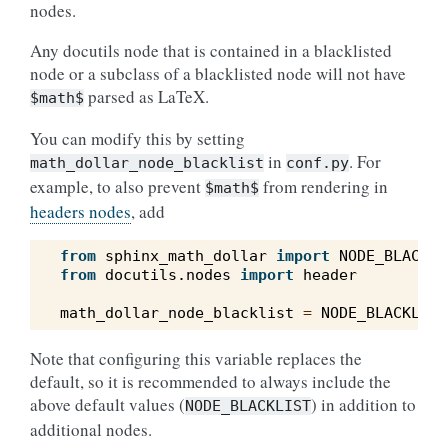
nodes.
Any docutils node that is contained in a blacklisted
node or a subclass of a blacklisted node will not have
parsed as LaTeX.
$math$
You can modify this by setting
in
. For
math_dollar_node_blacklist
conf.py
example, to also prevent
from rendering in
$math$
headers nodes
, add
from
sphinx_math_dollar
import
NODE_BLACKLI
from
docutils.nodes
import
header
math_dollar_node_blacklist
=
NODE_BLACKLIST
Note that configuring this variable replaces the
default, so it is recommended to always include the
above default values (
) in addition to
NODE_BLACKLIST
additional nodes.