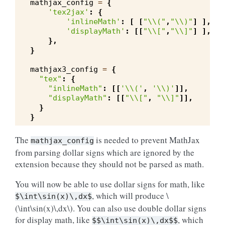
mathjax_config
=
{
'tex2jax'
:
{
'inlineMath'
:
[
[
"
\\
("
,
"
\\
)"
]
],
'displayMath'
:
[[
"
\\
["
,
"
\\
]"
]
],
},
}
mathjax3_config
=
{
"tex"
:
{
"inlineMath"
:
[[
'
\\
('
,
'
\\
)'
]],
"displayMath"
:
[[
"
\\
["
,
"
\\
]"
]],
}
}
The
is needed to prevent MathJax
mathjax_config
from parsing dollar signs which are ignored by the
extension because they should not be parsed as math.
You will now be able to use dollar signs for math, like
, which will produce
\
$\int\sin(x)\,dx$
(\int\sin(x)\,dx\)
. You can also use double dollar signs
for display math, like
, which
$$\int\sin(x)\,dx$$