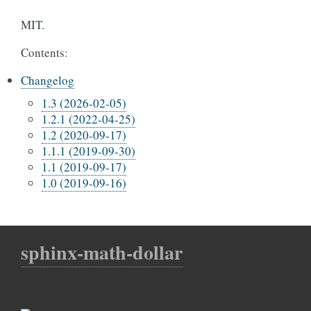
MIT.
Contents:
Changelog
1.3 (2026-02-05)
1.2.1 (2022-04-25)
1.2 (2020-09-17)
1.1.1 (2019-09-30)
1.1 (2019-09-17)
1.0 (2019-09-16)
sphinx-math-dollar