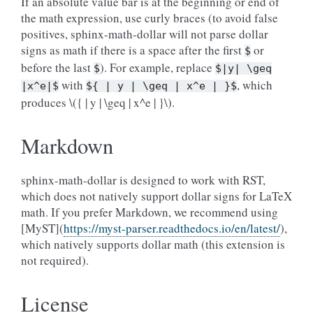
If an absolute value bar is at the beginning or end of
the math expression, use curly braces (to avoid false
positives, sphinx-math-dollar will not parse dollar
signs as math if there is a space after the first
or
$
before the last
). For example, replace
$
$|y|
\geq
with
, which
|x^e|$
${
|
y
|
\geq
|
x^e
|
}$
produces
\({ | y | \geq | x^e | }\)
.
Markdown
sphinx-math-dollar is designed to work with RST,
which does not natively support dollar signs for LaTeX
math. If you prefer Markdown, we recommend using
[MyST](
https://myst-parser.readthedocs.io/en/latest/
),
which natively supports dollar math (this extension is
not required).
License