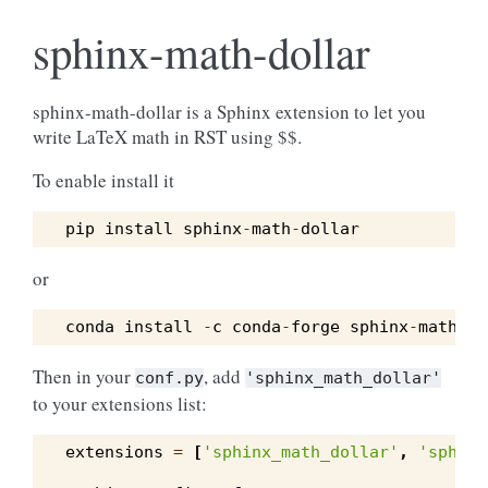
sphinx-math-dollar
sphinx-math-dollar is a Sphinx extension to let you
write LaTeX math in RST using $$.
To enable install it
pip
install
sphinx
-
math
-
dollar
or
conda
install
-
c
conda
-
forge
sphinx
-
math
-
do
Then in your
, add
conf.py
'sphinx_math_dollar'
to your extensions list:
extensions
=
[
'sphinx_math_dollar'
,
'sphinx